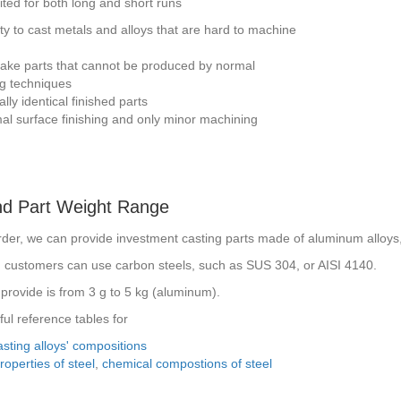
uited for both long and short runs
ity to cast metals and alloys that are hard to machine
make parts that cannot be produced by normal
g techniques
lly identical finished parts
al surface finishing and only minor machining
nd Part Weight Range
rder, we can provide investment casting parts made of aluminum alloy
s, customers can use carbon steels, such as SUS 304, or AISI 4140.
provide is from 3 g to 5 kg (aluminum).
ul reference tables for
sting alloys' compositions
operties of steel
,
chemical compostions of steel