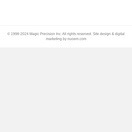
© 1998-2024 Magic Precision Inc. All rights reserved. Site design & digital
marketing by nuoem.com